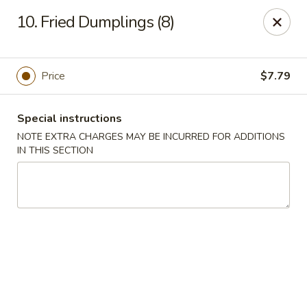
Chang Wang - Atco
10. Fried Dumplings (8)
386 White Horse Pike Atco, NJ 08004
Select Order Type
Select Time
Price
$7.79
Special instructions
NOTE EXTRA CHARGES MAY BE INCURRED FOR ADDITIONS
IN THIS SECTION
Chang Wang - Atco
Opens at 12:00PM
Closed
Store info
Call us