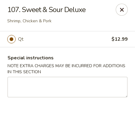
Chang Wang - Atco
107. Sweet & Sour Deluxe
386 White Horse Pike Atco, NJ 08004
Shrimp, Chicken & Pork
Select Order Type
Select Time
Qt
$12.99
Special instructions
NOTE EXTRA CHARGES MAY BE INCURRED FOR ADDITIONS
IN THIS SECTION
Chang Wang - Atco
Opens Sunday at 12:00PM
Closed
Store info
Call us