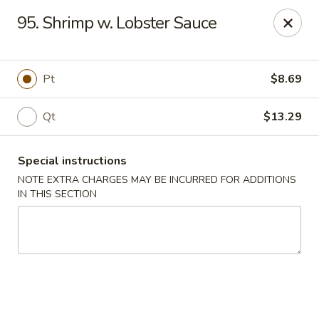
Chang Wang - Atco
95. Shrimp w. Lobster Sauce
386 White Horse Pike Atco, NJ 08004
Select Order Type
Select Time
Pt
$8.69
Qt
$13.29
Special instructions
NOTE EXTRA CHARGES MAY BE INCURRED FOR ADDITIONS
IN THIS SECTION
Chang Wang - Atco
Opens Tuesday at 11:00AM
Closed
Store info
Call us