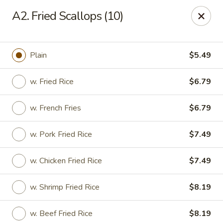
Chang Wang - Atco
A2. Fried Scallops (10)
386 White Horse Pike Atco, NJ 08004
Select Order Type
Select Time
Plain
$5.49
w. Fried Rice
$6.79
w. French Fries
$6.79
w. Pork Fried Rice
$7.49
w. Chicken Fried Rice
$7.49
Chang Wang - Atco
w. Shrimp Fried Rice
$8.19
Opens August 11th at 11:00AM
Closed
Store info
Call us
w. Beef Fried Rice
$8.19