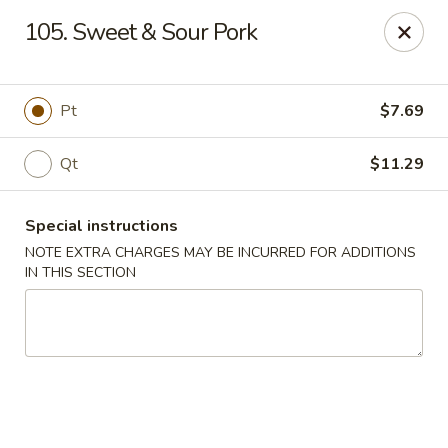
Chang Wang - Atco
105. Sweet & Sour Pork
386 White Horse Pike Atco, NJ 08004
Select Order Type
Select Time
Pt
$7.69
Qt
$11.29
Special instructions
NOTE EXTRA CHARGES MAY BE INCURRED FOR ADDITIONS
IN THIS SECTION
Chang Wang - Atco
Opens Friday at 11:00AM
Closed
Store info
Call us