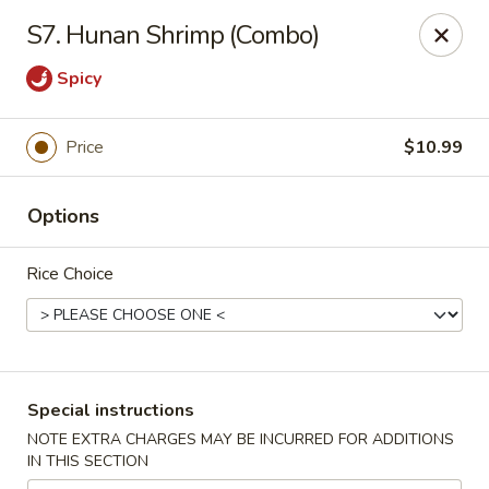
Chang Wang - Atco
S7. Hunan Shrimp (Combo)
386 White Horse Pike Atco, NJ 08004
Spicy
Select Order Type
ASAP
Price
$10.99
Options
Rice Choice
Chang Wang - Atco
Special instructions
11:00AM - 9:00PM
Open
NOTE EXTRA CHARGES MAY BE INCURRED FOR ADDITIONS
IN THIS SECTION
Store info
Call us