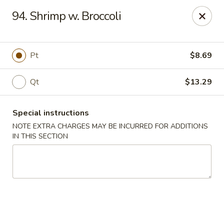
Chang Wang - Atco
94. Shrimp w. Broccoli
386 White Horse Pike Atco, NJ 08004
Select Order Type
Select Time
Pt
$8.69
Qt
$13.29
Special instructions
NOTE EXTRA CHARGES MAY BE INCURRED FOR ADDITIONS
IN THIS SECTION
Chang Wang - Atco
Opens August 11th at 11:00AM
Closed
Store info
Call us