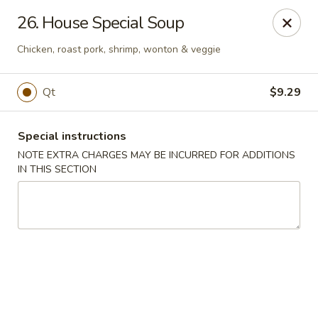
Chang Wang - Atco
26. House Special Soup
386 White Horse Pike Atco, NJ 08004
Chicken, roast pork, shrimp, wonton & veggie
Select Order Type
Select Time
Qt
$9.29
Special instructions
NOTE EXTRA CHARGES MAY BE INCURRED FOR ADDITIONS
IN THIS SECTION
Chang Wang - Atco
Opens at 11:00AM
Closed
Store info
Call us