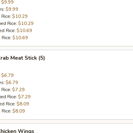
:
$9.99
es:
$9.99
 Rice:
$10.29
ied Rice:
$10.29
ed Rice:
$10.69
 Rice:
$10.69
Crab Meat Stick (5)
:
$6.79
es:
$6.79
 Rice:
$7.29
ied Rice:
$7.29
ed Rice:
$8.09
 Rice:
$8.09
Chicken Wings