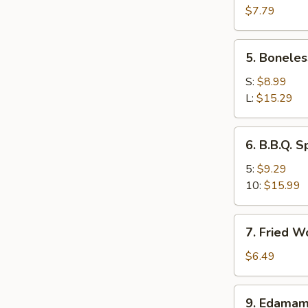
Wings
$7.79
(4)
5.
5. Boneles
Boneless
Spare
S:
$8.99
Ribs
L:
$15.29
6.
6. B.B.Q. S
B.B.Q.
Spare
5:
$9.29
Ribs
10:
$15.99
7.
7. Fried W
Fried
Wonton
$6.49
(10)
9.
9. Edama