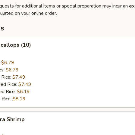
quests for additional items or special preparation may incur an
ex
ulated on your online order.
es
Scallops (10)
:
$6.79
es:
$6.79
 Rice:
$7.49
ied Rice:
$7.49
ed Rice:
$8.19
 Rice:
$8.19
ra Shrimp