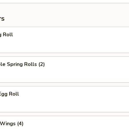
rs
g Roll
le Spring Rolls (2)
Egg Roll
 Wings (4)