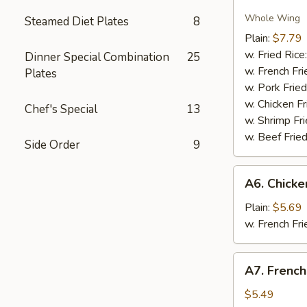
Fried
Chicken
Whole Wing
Steamed Diet Plates
8
Wings
Plain:
$7.79
w. Fried Rice
Dinner Special Combination
25
w. French Fri
Plates
w. Pork Fried
w. Chicken Fr
Chef's Special
13
w. Shrimp Fri
w. Beef Fried
Side Order
9
A6.
A6. Chick
Chicken
Nugget
Plain:
$5.69
w. French Fri
A7.
A7. French
French
Fries
$5.49