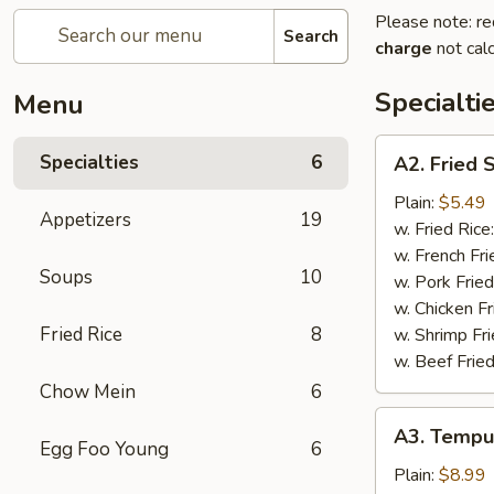
Please note: re
Search
charge
not calc
Specialti
Menu
A2.
Specialties
6
A2. Fried 
Fried
Scallops
Plain:
$5.49
Appetizers
19
(10)
w. Fried Rice
w. French Fri
Soups
10
w. Pork Fried
w. Chicken Fr
Fried Rice
8
w. Shrimp Fri
w. Beef Fried
Chow Mein
6
A3.
A3. Tempu
Tempura
Egg Foo Young
6
Shrimp
Plain:
$8.99