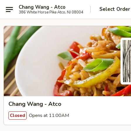
Chang Wang - Atco
Select Order
386 White Horse Pike Atco, NJ 08004
Chang Wang - Atco
Opens at 11:00AM
Closed