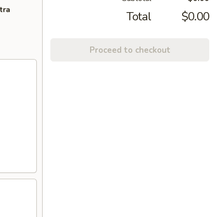
tra
Total
$0.00
Proceed to checkout