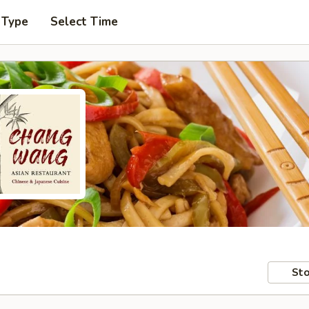
 Type
Select Time
Sto