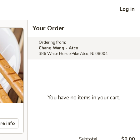
Log in
Your Order
Ordering from:
Chang Wang - Atco
386 White Horse Pike Atco, NJ 08004
You have no items in your cart.
re info
Subtotal
$0.00