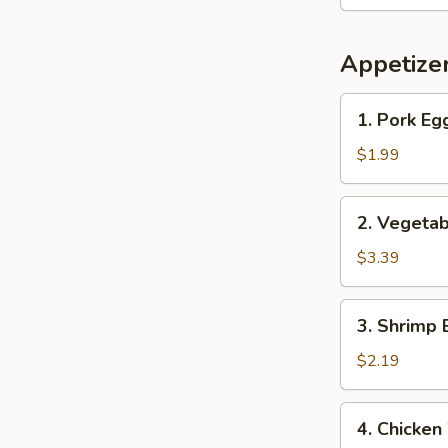
Appetize
1.
1. Pork Eg
Pork
Egg
$1.99
Roll
2.
2. Vegetab
Vegetable
Spring
$3.39
Rolls
(2)
3.
3. Shrimp 
Shrimp
Egg
$2.19
Roll
4.
4. Chicken
Chicken