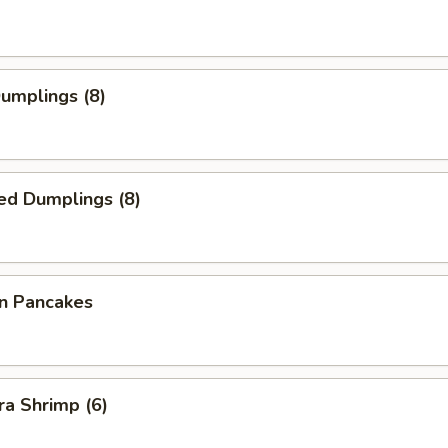
Dumplings (8)
ed Dumplings (8)
on Pancakes
a Shrimp (6)