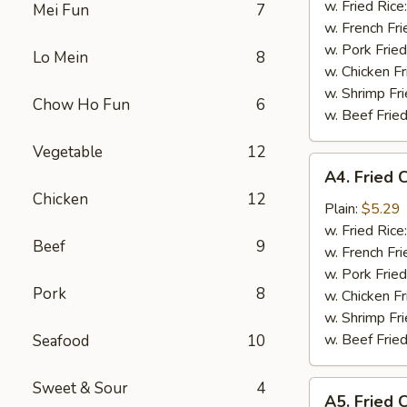
w. Fried Rice
Mei Fun
7
w. French Fri
w. Pork Fried
Lo Mein
8
w. Chicken Fr
w. Shrimp Fri
Chow Ho Fun
6
w. Beef Fried
Vegetable
12
A4.
A4. Fried 
Fried
Chicken
12
Crab
Plain:
$5.29
Meat
w. Fried Rice
Beef
9
Stick
w. French Fri
(5)
w. Pork Fried
Pork
8
w. Chicken Fr
w. Shrimp Fri
w. Beef Fried
Seafood
10
Sweet & Sour
4
A5.
A5. Fried 