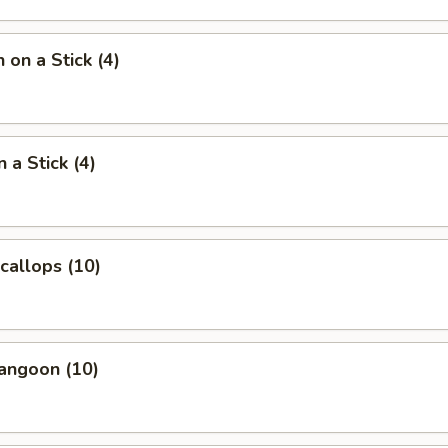
 on a Stick (4)
 a Stick (4)
Scallops (10)
angoon (10)