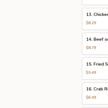
(6)
13.
13. Chicken
Chicken
on
$8.29
a
Stick
14.
14. Beef on
(4)
Beef
on
$8.79
a
Stick
15.
15. Fried 
(4)
Fried
Scallops
$5.49
(10)
16.
16. Crab R
Crab
Rangoon
$6.49
(10)