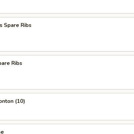
s Spare Ribs
pare Ribs
onton (10)
me