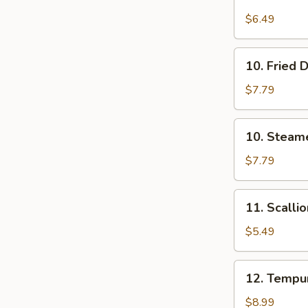
Edamame
$6.49
10.
10. Fried 
Fried
Dumplings
$7.79
(8)
10.
10. Steam
Steamed
Dumplings
$7.79
(8)
11.
11. Scalli
Scallion
Pancakes
$5.49
12.
12. Tempur
Tempura
Shrimp
$8.99