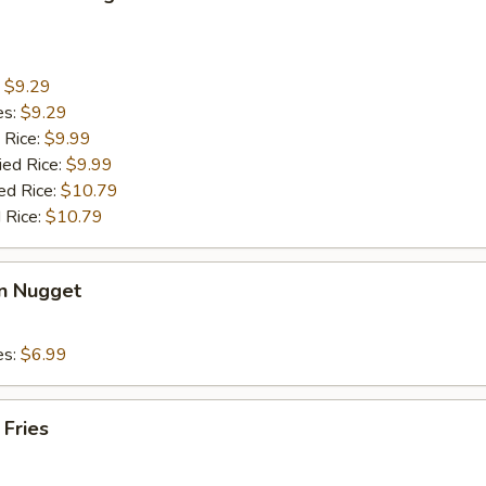
:
$9.29
es:
$9.29
 Rice:
$9.99
ied Rice:
$9.99
ed Rice:
$10.79
 Rice:
$10.79
en Nugget
es:
$6.99
 Fries